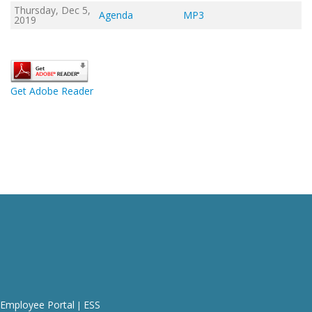
Thursday, Dec 5,
Agenda
MP3
2019
Get Adobe Reader
Employee Portal
ESS
|