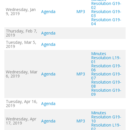
Resolution G19-
02
Wednesday, Jan
Agenda
MP3
Resolution G19-
9, 2019
03
Resolution G19-
04
Thursday, Feb 7,
Agenda
2019
Tuesday, Mar 5,
Agenda
2019
Minutes
Resolution L19-
01
Resolution G19-
06
Wednesday, Mar
Agenda
MP3
Resolution G19-
6, 2019
07
Resolution G19-
08
Resolution G19-
09
Tuesday, Apr 16,
Agenda
2019
Minutes
Resolution G19-
Wednesday, Apr
Agenda
MP3
10
17, 2019
Resolution L19-
02