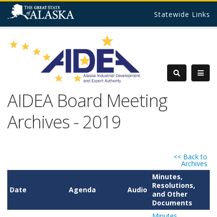
Statewide Links
AIDEA Board Meeting
Archives - 2019
<< Back to
Archives
Minutes,
Resolutions,
Date
Agenda
Audio
and Other
Documents
Minutes