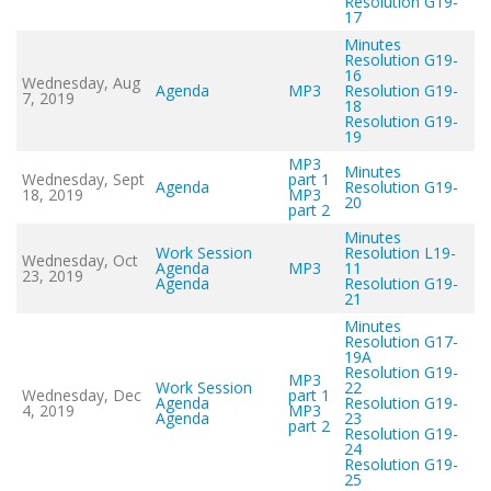
Resolution G19-
17
Minutes
Resolution G19-
16
Wednesday, Aug
Agenda
MP3
Resolution G19-
7, 2019
18
Resolution G19-
19
MP3
Minutes
Wednesday, Sept
part 1
Agenda
Resolution G19-
18, 2019
MP3
20
part 2
Minutes
Work Session
Resolution L19-
Wednesday, Oct
Agenda
MP3
11
23, 2019
Agenda
Resolution G19-
21
Minutes
Resolution G17-
19A
Resolution G19-
MP3
Work Session
22
Wednesday, Dec
part 1
Agenda
Resolution G19-
4, 2019
MP3
Agenda
23
part 2
Resolution G19-
24
Resolution G19-
25