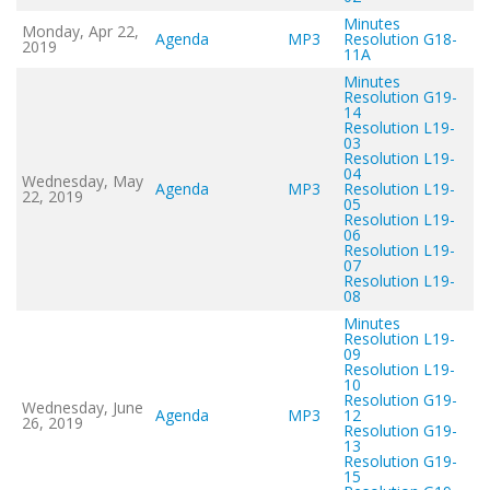
Minutes
Monday, Apr 22,
Agenda
MP3
Resolution G18-
2019
11A
Minutes
Resolution G19-
14
Resolution L19-
03
Resolution L19-
04
Wednesday, May
Agenda
MP3
Resolution L19-
22, 2019
05
Resolution L19-
06
Resolution L19-
07
Resolution L19-
08
Minutes
Resolution L19-
09
Resolution L19-
10
Resolution G19-
Wednesday, June
Agenda
MP3
12
26, 2019
Resolution G19-
13
Resolution G19-
15