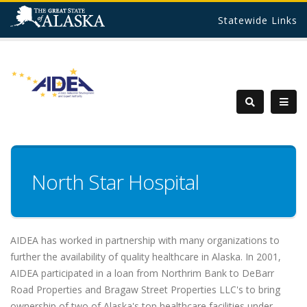
Statewide Links
North Star Hospital
AIDEA has worked in partnership with many organizations to
further the availability of quality healthcare in Alaska. In 2001,
AIDEA participated in a loan from Northrim Bank to DeBarr
Road Properties and Bragaw Street Properties LLC's to bring
ownership of two of Alaska's top healthcare facilities under