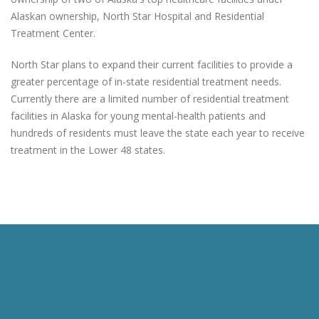
Alaskan ownership, North Star Hospital and Residential
Treatment Center.
North Star plans to expand their current facilities to provide a
greater percentage of in-state residential treatment needs.
Currently there are a limited number of residential treatment
facilities in Alaska for young mental-health patients and
hundreds of residents must leave the state each year to receive
treatment in the Lower 48 states.