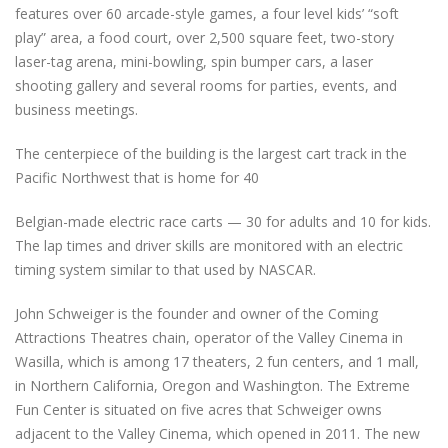
features over 60 arcade-style games, a four level kids’ “soft
play” area, a food court, over 2,500 square feet, two-story
laser-tag arena, mini-bowling, spin bumper cars, a laser
shooting gallery and several rooms for parties, events, and
business meetings.
The centerpiece of the building is the largest cart track in the
Pacific Northwest that is home for 40
Belgian-made electric race carts — 30 for adults and 10 for kids.
The lap times and driver skills are monitored with an electric
timing system similar to that used by NASCAR.
John Schweiger is the founder and owner of the Coming
Attractions Theatres chain, operator of the Valley Cinema in
Wasilla, which is among 17 theaters, 2 fun centers, and 1 mall,
in Northern California, Oregon and Washington. The Extreme
Fun Center is situated on five acres that Schweiger owns
adjacent to the Valley Cinema, which opened in 2011. The new