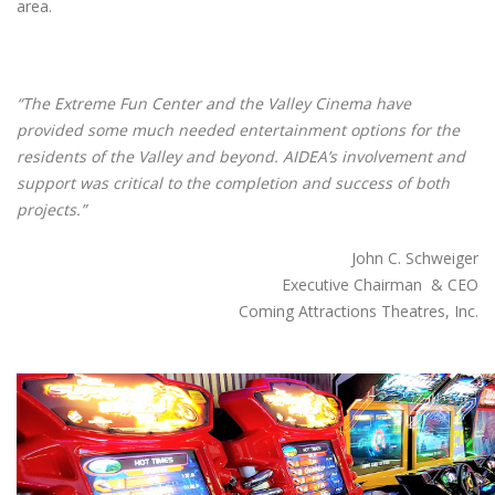
area.
“The Extreme Fun Center and the Valley Cinema have
provided some much needed entertainment options for the
residents of the Valley and beyond. AIDEA’s involvement and
support was critical to the completion and success of both
projects.”
John C. Schweiger
Executive Chairman & CEO
Coming Attractions Theatres, Inc.