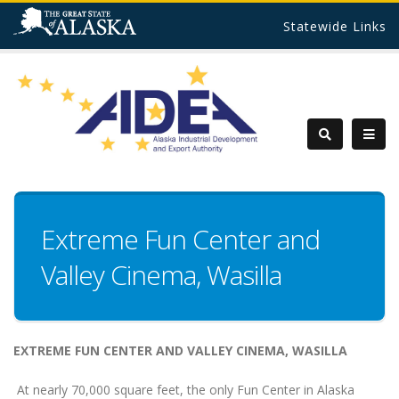
Statewide Links
Extreme Fun Center and
Valley Cinema, Wasilla
EXTREME FUN CENTER AND VALLEY CINEMA,
WASILLA
At nearly 70,000 square feet, the only Fun Center in Alaska