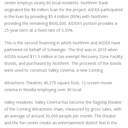
center employs nearly 60 local residents. Northrim Bank
originated the $6 million loan for the project. AIDEA participated
in the loan by providing $5.4 million (90%) with Northrim
providing the remaining $600,000. AIDEA’s portion provides a
25-year term at a fixed rate of 5.35%.
This is the second financing in which Northrim and AIDEA have
partnered on behalf of Schweiger. The first was in 2010 when
AIDEA issued $11.5 million in tax-exempt Recovery Zone Facility
Bonds, and purchased by Northrim. The proceeds of the bonds
were used to construct Valley Cinema, a new Coming
Attractions Theatres 40,379 square foot, 12-screen movie
cinema in Wasilla employing over 30 local
Valley residents. Valley Cinema has become the flagship theater
of the Coming Attractions chain, measured by gross sales, with
an average of around 30,000 people per month. The theater
and the fun center create an entertainment district feel in the