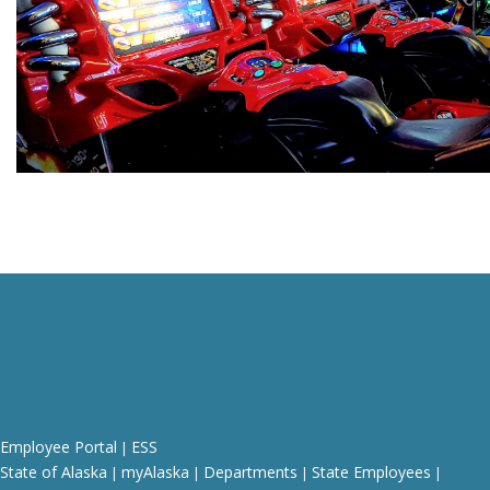
Employee Portal
ESS
|
State of Alaska
myAlaska
Departments
State Employees
|
|
|
|