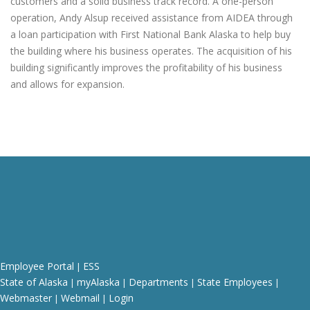
customers and a solid business track record. A one-person
operation, Andy Alsup received assistance from AIDEA through
a loan participation with First National Bank Alaska to help buy
the building where his business operates. The acquisition of his
building significantly improves the profitability of his business
and allows for expansion.
Employee Portal
ESS
|
State of Alaska
myAlaska
Departments
State Employees
|
|
|
|
Webmaster
Webmail
Login
|
|