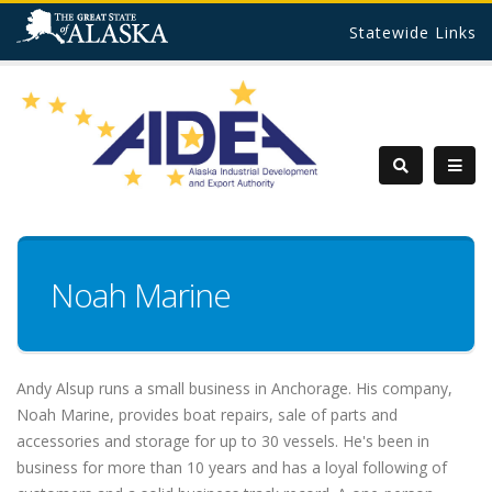
Statewide Links
Noah Marine
Andy Alsup runs a small business in Anchorage. His company,
Noah Marine, provides boat repairs, sale of parts and
accessories and storage for up to 30 vessels. He's been in
business for more than 10 years and has a loyal following of