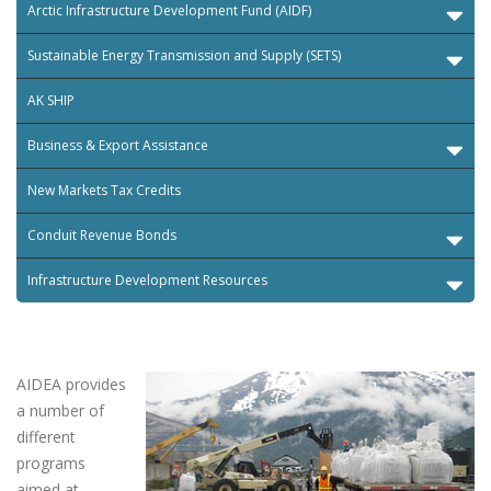
Arctic Infrastructure Development Fund (AIDF)
Sustainable Energy Transmission and Supply (SETS)
AK SHIP
Business & Export Assistance
New Markets Tax Credits
Conduit Revenue Bonds
Infrastructure Development Resources
AIDEA provides
a number of
different
programs
aimed at