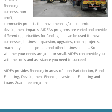
financing
business, non-
profit, and
community projects that have meaningful economic
development impacts. AIDEA’s programs are varied and provide
different opportunities for funding and can be used for new
businesses, business expansion, upgrades, capital projects,
machinery and equipment, and other business needs. So
whether your needs are great or small, AIDEA can provide you
with the tools and assistance you need to succeed.
AIDEA provides financing in areas of Loan Participation, Bond
Financing, Development Finance, Investment Financing and
Loans Guarantee programs.