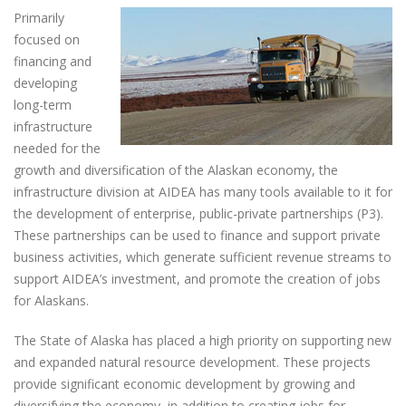
Primarily
focused on
financing and
developing
long-term
infrastructure
needed for the
growth and diversification of the Alaskan economy, the
infrastructure division at AIDEA has many tools available to it for
the development of enterprise, public-private partnerships (P3).
These partnerships can be used to finance and support private
business activities, which generate sufficient revenue streams to
support AIDEA’s investment, and promote the creation of jobs
for Alaskans.
The State of Alaska has placed a high priority on supporting new
and expanded natural resource development. These projects
provide significant economic development by growing and
diversifying the economy, in addition to creating jobs for