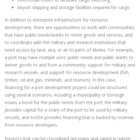
Airport shipping and storage facilities required for cargo
In addition to enterprise infrastructure for resource
development, there are opportunities to work with communities
that have public needs/wants to move goods and services, and
to coordinate with the military and research institutions that
need access by land, sea, or air to parts of Alaska. For example,
a port may have multiple uses: public needs and public wants to
deliver goods to and from a community; support for military and
research vessels; and support for resource development (fish,
timber, oil and gas, minerals, and tourism). In this case,
financing for a port development project could be structured
using several scenarios, including a municipality or borough
issues a bond for the public needs from the port; the military
provides capital for a share of the port to be used by military
vessels; and AIDEA provides financing that is backed by revenue
from resource developers.
Projects that can be considered are many and varied in nature.