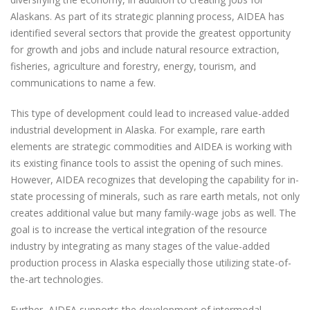
Alaskans. As part of its strategic planning process, AIDEA has
identified several sectors that provide the greatest opportunity
for growth and jobs and include natural resource extraction,
fisheries, agriculture and forestry, energy, tourism, and
communications to name a few.
This type of development could lead to increased value-added
industrial development in Alaska. For example, rare earth
elements are strategic commodities and AIDEA is working with
its existing finance tools to assist the opening of such mines.
However, AIDEA recognizes that developing the capability for in-
state processing of minerals, such as rare earth metals, not only
creates additional value but many family-wage jobs as well. The
goal is to increase the vertical integration of the resource
industry by integrating as many stages of the value-added
production process in Alaska especially those utilizing state-of-
the-art technologies.
Further, AIDEA supports the development of intermodal