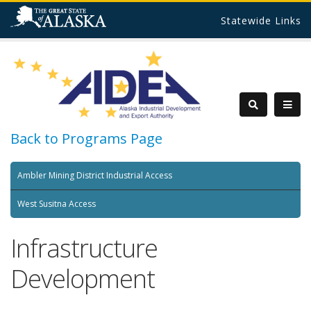
Statewide Links
Back to Programs Page
Ambler Mining District Industrial Access
West Susitna Access
Infrastructure
Development