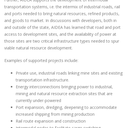
transportation systems, i.e. the intermix of industrial roads, rail
and ports needed to bring natural resources, refined products,
and goods to market. In discussions with developers, both in
and outside of the state, AIDEA has learned that road and port
access to development sites, and the availability of power at
those sites are two critical infrastructure types needed to spur
viable natural resource development.
Examples of supported projects include:
Private use, industrial roads linking mine sites and existing
transportation infrastructure.
Energy interconnections bringing power to industrial,
mining and natural resource extraction sites that are
currently under-powered
Port expansion, dredging, deepening to accommodate
increased shipping from mining production
Rail route expansion and construction
Intermodal nodes to facilitate cargo switching